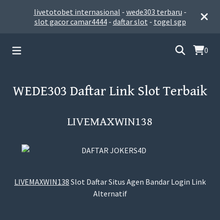
livetotobet internasional
-
wede303 terbaru
-
slot gacor camar4444
-
daftar slot
-
togel sgp
0
WEDE303 Daftar Link Slot Terbaik
LIVEMAXWIN138
LIVEMAXWIN138
Slot Daftar Situs Agen Bandar Login Link
Alternatif