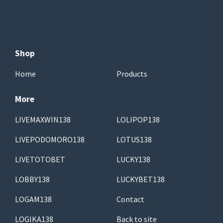
Shop
Home
Products
More
LIVEMAXWIN138
LOLIPOP138
LIVEPODOMORO138
LOTUS138
LIVETOTOBET
LUCKY138
LOBBY138
LUCKYBET138
LOGAM138
Contact
LOGIKA138
Back to site